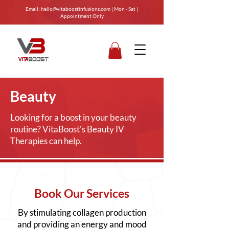
Email:
hello@vitaboostinfusions.com
| Mon - Sat |
Appointment Only
Beauty
Looking for a boost in your beauty
routine? VitaBoost's Beauty IV
Therapies can help.
Book Our Services
By stimulating collagen production
and providing an energy and mood