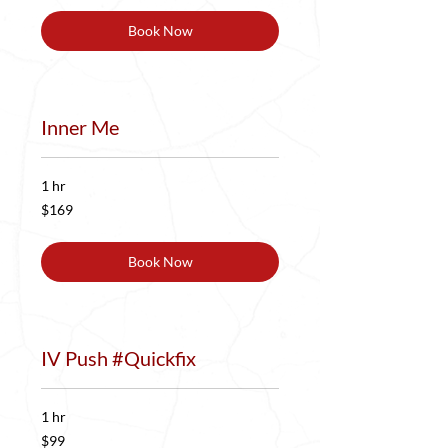
Book Now
Inner Me
1 hr
169
$169
US
dollars
Book Now
IV Push #Quickfix
1 hr
99
$99
US