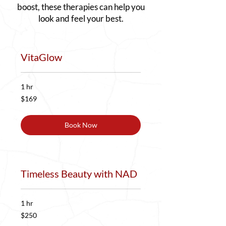
boost, these therapies can help you
look and feel your best.
VitaGlow
1 hr
169
$169
US
dollars
Book Now
Timeless Beauty with NAD
1 hr
250
$250
US
dollars