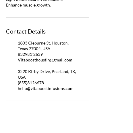
Enhance muscle growth.
Contact Details
1803 Cleburne St, Houston,
Texas 77004, USA
832981`2639
Vitaboosthoustin@gmail.com
3220 Kirby Drive, Pearland, TX,
USA
(855)8126678
hello@vitaboostinfusions.com