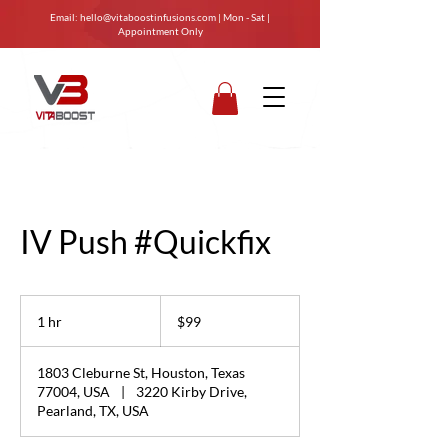
Email:
hello@vitaboostinfusions.com
| Mon - Sat |
Appointment Only
IV Push #Quickfix
99
US
1 hr
1
$99
dollars
h
1803 Cleburne St, Houston, Texas
77004, USA
|
3220 Kirby Drive,
Pearland, TX, USA