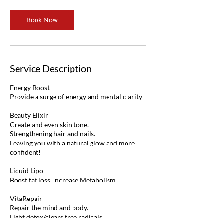
Book Now
Service Description
Energy Boost
Provide a surge of energy and mental clarity
Beauty Elixir
Create and even skin tone.
Strengthening hair and nails.
Leaving you with a natural glow and more
confident!
Liquid Lipo
Boost fat loss. Increase Metabolism
VitaRepair
Repair the mind and body.
Light detox/clears free radicals.