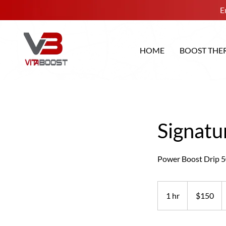
E
HOME
BOOST THE
Signatu
Power Boost Drip 5
150
US
1 hr
1
$150
dollars
h