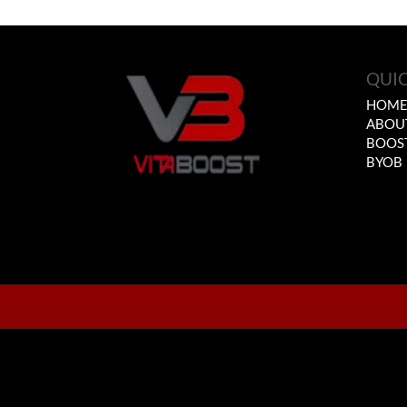
QUIC
HOM
ABOU
BOOS
BYOB