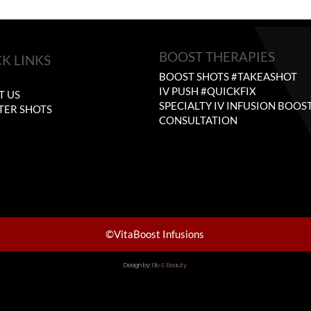
BOOST THERAPIES
K LINKS
BOOST SHOTS #TAKEASHOT
E
IV PUSH #QUICKFIX
T US
SPECIALTY IV INFUSION BOOS
TER SHOTS
CONSULTATION
©VitaBoost Infusions
Design by:
Elle & Beauty