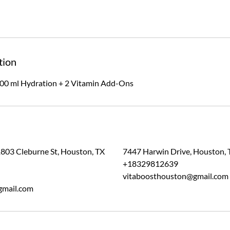
tion
00 ml Hydration + 2 Vitamin Add-Ons
1803 Cleburne St, Houston, TX
7447 Harwin Drive, Houston, 
+18329812639
vitaboosthouston@gmail.com
gmail.com