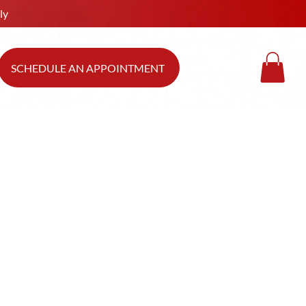
ly
SCHEDULE AN APPOINTMENT