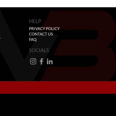
HELP
PRIVACY POLICY
CONTACT US
T
FAQ
SOCIALS