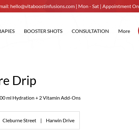
mail:
hello@vitaboostinfusions.com
| Mon - Sat | Appointment On
RAPIES
BOOSTER SHOTS
CONSULTATION
More
re Drip
00 ml Hydration + 2 Vitamin Add-Ons
Cleburne Street
|
Harwin Drive