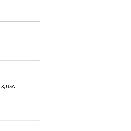
TX, USA