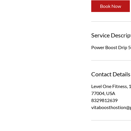
Book Now
Service Descrip
Power Boost Drip 5
Contact Details
Level One Fitness, 
77004, USA
8329812639
vitaboosthostion@