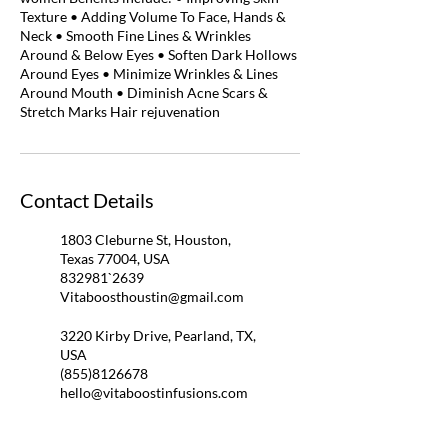
Texture • Adding Volume To Face, Hands &
Neck • Smooth Fine Lines & Wrinkles
Around & Below Eyes • Soften Dark Hollows
Around Eyes • Minimize Wrinkles & Lines
Around Mouth • Diminish Acne Scars &
Stretch Marks Hair rejuvenation
Contact Details
1803 Cleburne St, Houston,
Texas 77004, USA
832981`2639
Vitaboosthoustin@gmail.com
3220 Kirby Drive, Pearland, TX,
USA
(855)8126678
hello@vitaboostinfusions.com