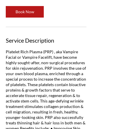
Book Now
Service Description
Platelet Rich Plasma (PRP) , aka Vampire
Facial or Vampire Facelift, have become
highly sought-after, non-surgical procedures
for skin rejuvenation. PRP involves the use of
your own blood plasma, enriched through a
special process to increase the concentration
of platelets. These platelets contain bioactive
proteins & growth factors that serve to
accelerate tissue repair, regeneration & to
activate stem cells. This age-defying wrinkle
treatment stimulates collagen production &
cell migration, resulting in fresh, healthy,
younger-looking skin. PRP also successfully
treats thinning hair & hair loss in both men &
women Benefits include: • Improving Skin