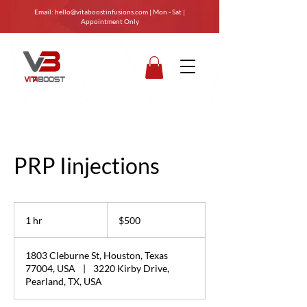
Email:
hello@vitaboostinfusions.com
| Mon - Sat |
Appointment Only
PRP Iinjections
500
US
1 hr
1
$500
dollars
h
1803 Cleburne St, Houston, Texas
77004, USA
|
3220 Kirby Drive,
Pearland, TX, USA