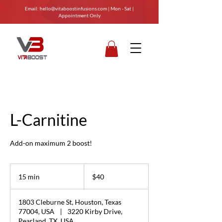
Email:
hello@vitaboostinfusions.com
| Mon - Sat |
Appointment Only
L-Carnitine
Add-on maximum 2 boost!
40
US
15 min
1
$40
dollars
5
m
1803 Cleburne St, Houston, Texas
i
77004, USA
|
3220 Kirby Drive,
n
Pearland, TX, USA