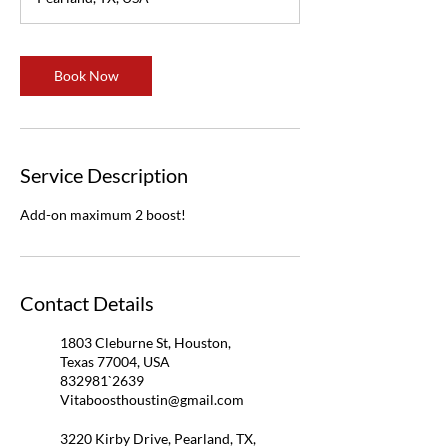
Book Now
Service Description
Add-on maximum 2 boost!
Contact Details
1803 Cleburne St, Houston,
Texas 77004, USA
832981`2639
Vitaboosthoustin@gmail.com
3220 Kirby Drive, Pearland, TX,