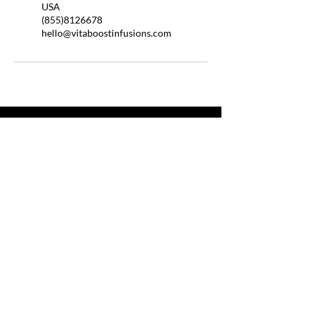
USA
(855)8126678
hello@vitaboostinfusions.com
QUICK LINKS
HOME
ABOUT US
BOOSTER SHOTS
BYOB
HELP