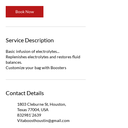
Book Now
Service Description
Basic infusion of electrolytes...
Replenishes electrolytes and restores fluid
balances.
Customize your bag with Boosters
Contact Details
1803 Cleburne St, Houston,
Texas 77004, USA
832981`2639
Vitaboosthoustin@gmail.com