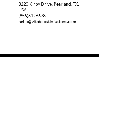
3220 Kirby Drive, Pearland, TX,
USA
(855)8126678
hello@vitaboostinfusions.com
QUICK LINKS
HOME
ABOUT US
BOOSTER SHOTS
BYOB