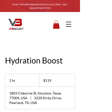
Email:
hello@vitaboostinfusions.com
| Mon - Sat |
Appointment Only
Hydration Boost
119
US
1 hr
1
$119
dollars
h
1803 Cleburne St, Houston, Texas
77004, USA
|
3220 Kirby Drive,
Pearland, TX, USA