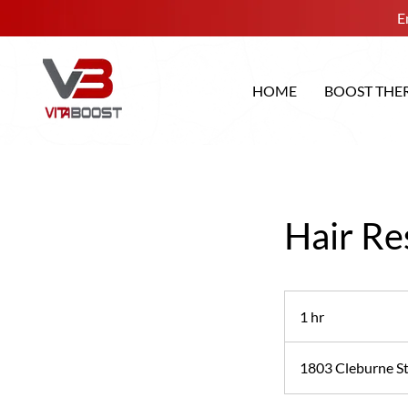
E
HOME
BOOST THE
Hair Re
1 hr
1
h
1803 Cleburne St