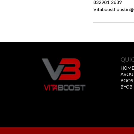
832981`2639
Vitaboosthoustin@
QUIC
HOM
ABOU
BOOS
BYOB