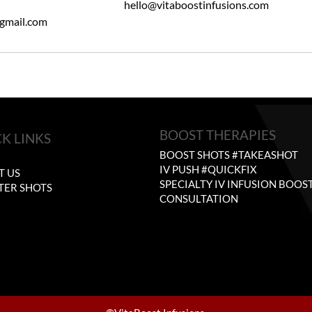
hello@vitaboostinfusions.com
gmail.com
BOOST THERAPIES
K LINKS
BOOST SHOTS #TAKEASHOT
E
IV PUSH #QUICKFIX
T US
SPECIALTY IV INFUSION BOOS
TER SHOTS
CONSULTATION