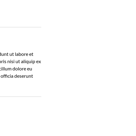
dunt ut labore et
s nisi ut aliquip ex
cillum dolore eu
 officia deserunt