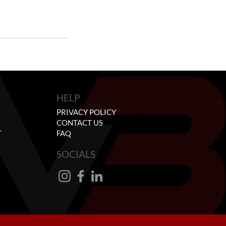
HELP
PRIVACY POLICY
CONTACT US
T
FAQ
SOCIALS