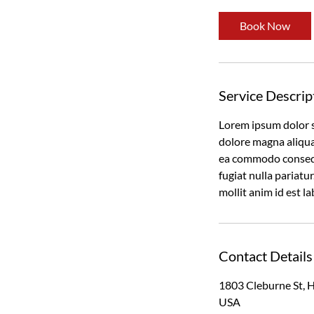
Book Now
Service Descrip
Lorem ipsum dolor s
dolore magna aliqua.
ea commodo consequa
fugiat nulla pariatu
mollit anim id est l
Contact Details
1803 Cleburne St, 
USA