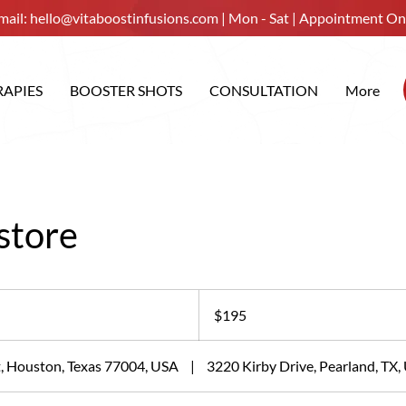
mail:
hello@vitaboostinfusions.com
| Mon - Sat | Appointment On
RAPIES
BOOSTER SHOTS
CONSULTATION
More
store
195
US
$195
dollars
, Houston, Texas 77004, USA
|
3220 Kirby Drive, Pearland, TX,