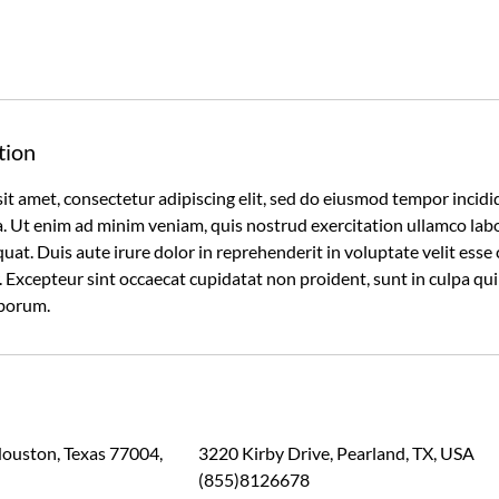
tion
it amet, consectetur adipiscing elit, sed do eiusmod tempor incidi
 Ut enim ad minim veniam, quis nostrud exercitation ullamco labori
t. Duis aute irure dolor in reprehenderit in voluptate velit esse 
r. Excepteur sint occaecat cupidatat non proident, sunt in culpa qui
aborum.
Houston, Texas 77004,
3220 Kirby Drive, Pearland, TX, USA
(855)8126678