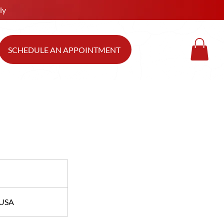
ly
SCHEDULE AN APPOINTMENT
 USA