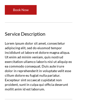
Book Now
Service Description
Lorem ipsum dolor sit amet, consectetur
adipiscing elit, sed do eiusmod tempor
incididunt ut labore et dolore magna aliqua.
Ut enim ad minim veniam, quis nostrud
exercitation ullamco laboris nisi ut aliquip ex
ea commodo consequat. Duis aute irure
dolor in reprehenderit in voluptate velit esse
cillum dolore eu fugiat nulla pariatur.
Excepteur sint occaecat cupidatat non
proident, sunt in culpa qui officia deserunt
mollit anim id est laborum.