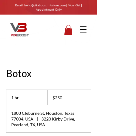
Email:
hello@vitaboostinfusions.com
| Mon - Sat |
Appointment Only
Botox
250
US
1 hr
1
$250
dollars
h
1803 Cleburne St, Houston, Texas
77004, USA
|
3220 Kirby Drive,
Pearland, TX, USA