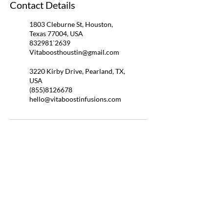
Contact Details
1803 Cleburne St, Houston,
Texas 77004, USA
832981`2639
Vitaboosthoustin@gmail.com
3220 Kirby Drive, Pearland, TX,
USA
(855)8126678
hello@vitaboostinfusions.com
QUICK LINKS