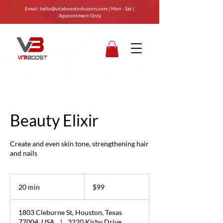
Email:
hello@vitaboostinfusions.com
| Mon - Sat |
Appointment Only
Beauty Elixir
Create and even skin tone, strengthening hair
and nails
99
US
20 min
2
$99
dollars
0
m
1803 Cleburne St, Houston, Texas
i
77004, USA
|
3220 Kirby Drive,