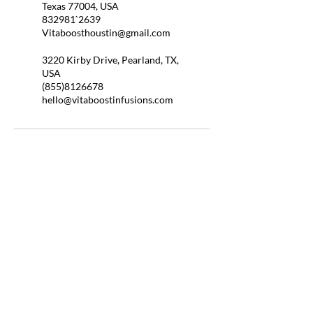
Texas 77004, USA
832981`2639
Vitaboosthoustin@gmail.com
3220 Kirby Drive, Pearland, TX,
USA
(855)8126678
hello@vitaboostinfusions.com
QUICK LINKS
HOME
ABOUT US
BOOSTER SHOTS