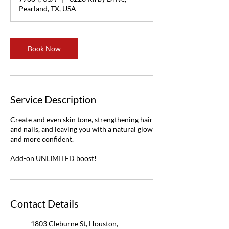
n
Pearland, TX, USA
Book Now
Service Description
Create and even skin tone, strengthening hair
and nails, and leaving you with a natural glow
and more confident.
Add-on UNLIMITED boost!
Contact Details
1803 Cleburne St, Houston,