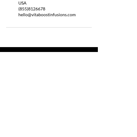
USA
(855)8126678
hello@vitaboostinfusions.com
QUICK LINKS
HOME
ABOUT US
BOOSTER SHOTS
BYOB
HELP