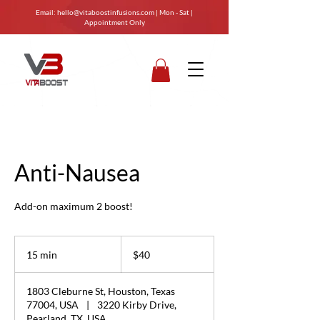
Email:
hello@vitaboostinfusions.com
| Mon - Sat |
Appointment Only
Anti-Nausea
Add-on maximum 2 boost!
40
US
15 min
1
$40
dollars
5
m
1803 Cleburne St, Houston, Texas
i
77004, USA
|
3220 Kirby Drive,
n
Pearland, TX, USA