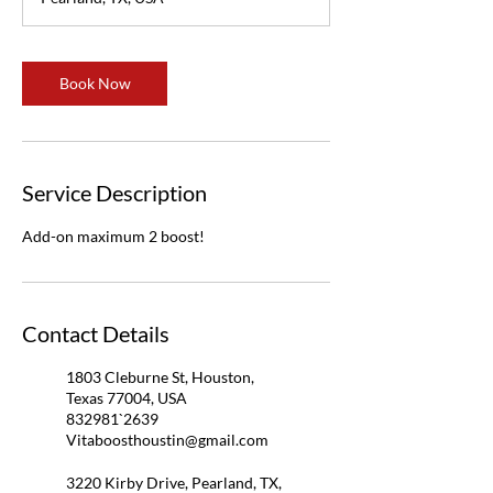
Book Now
Service Description
Add-on maximum 2 boost!
Contact Details
1803 Cleburne St, Houston,
Texas 77004, USA
832981`2639
Vitaboosthoustin@gmail.com
3220 Kirby Drive, Pearland, TX,