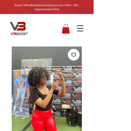
Email:
hello@vitaboostinfusions.com
| Mon - Sat |
Appointment Only