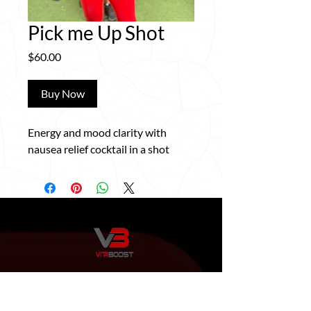
Pick me Up Shot
Price
$60.00
Buy Now
Energy and mood clarity with
nausea relief cocktail in a shot
QUICK LINKS
HOME