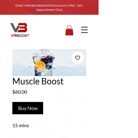
Email:
hello@vitaboostinfusions.com
| Mon - Sat |
Appointment Only
Muscle Boost
Price
$60.00
Buy Now
15 mins