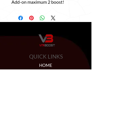
Add-on maximum 2 boost!
QUICK LINKS
HOME
ABOUT US
BOOSTER SHOTS
BYOB
HELP
PRIVACY POLICY
CONTACT US
FAQ