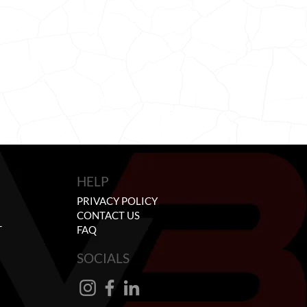
HELP
PRIVACY POLICY
CONTACT US
T
FAQ
SOCIALS