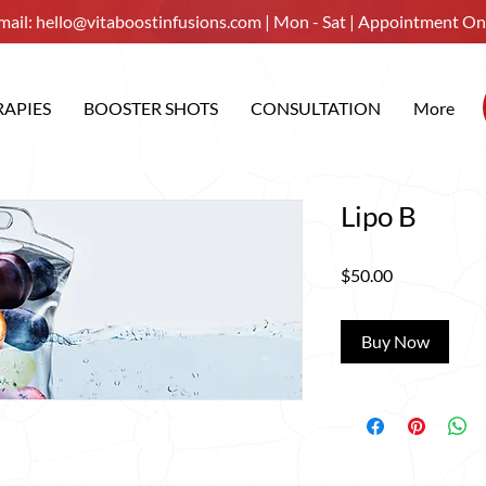
mail:
hello@vitaboostinfusions.com
| Mon - Sat | Appointment On
RAPIES
BOOSTER SHOTS
CONSULTATION
More
Lipo B
Price
$50.00
Buy Now