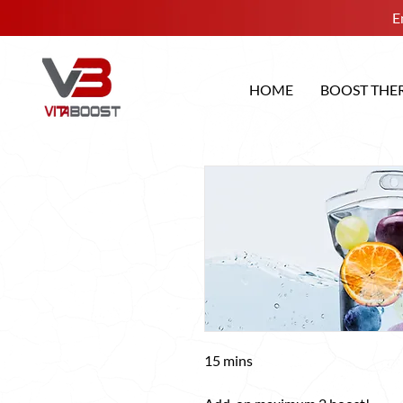
E
HOME
BOOST THE
15 mins