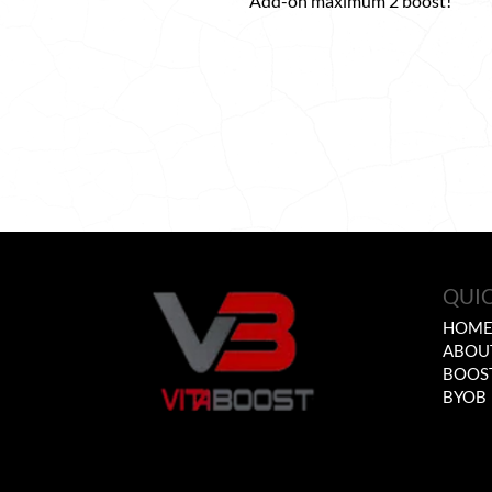
Add-on maximum 2 boost!
QUIC
HOM
ABOU
BOOS
BYOB