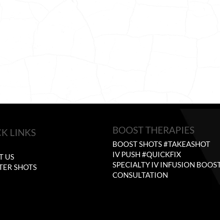
BOOST THERAPIES
K LINKS
BOOST SHOTS #TAKEASHOT
E
IV PUSH #QUICKFIX
T US
SPECIALTY IV INFUSION BOOS
TER SHOTS
CONSULTATION