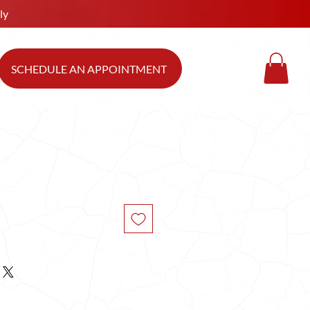
ly
SCHEDULE AN APPOINTMENT