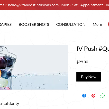
mail:
hello@vitaboostinfusions.com
| Mon - Sat | Appointment On
RAPIES
BOOSTER SHOTS
CONSULTATION
More
IV Push #Qu
Price
$99.00
Buy Now
ntal clarity