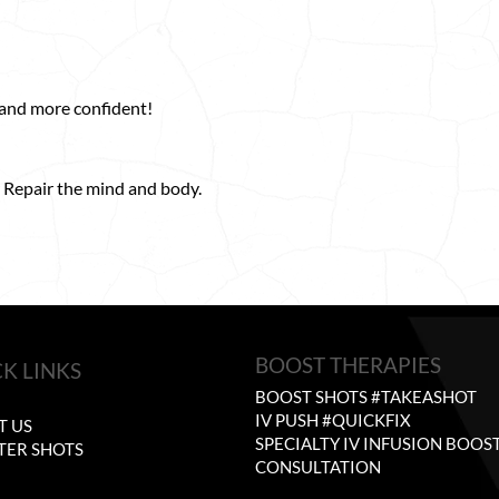
 and more confident!
 Repair the mind and body.
BOOST THERAPIES
K LINKS
BOOST SHOTS #TAKEASHOT
E
IV PUSH #QUICKFIX
T US
SPECIALTY IV INFUSION BOOS
TER SHOTS
CONSULTATION