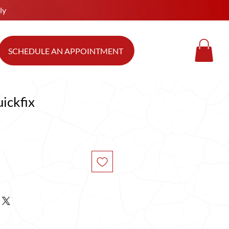
ly
SCHEDULE AN APPOINTMENT
ickfix