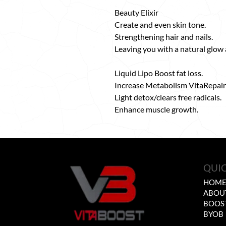
Beauty Elixir
Create and even skin tone.
Strengthening hair and nails.
Leaving you with a natural glow
Liquid Lipo Boost fat loss.
Increase Metabolism VitaRepair
Light detox/clears free radicals.
Enhance muscle growth.
QUIC
HOM
ABOU
BOOS
BYOB