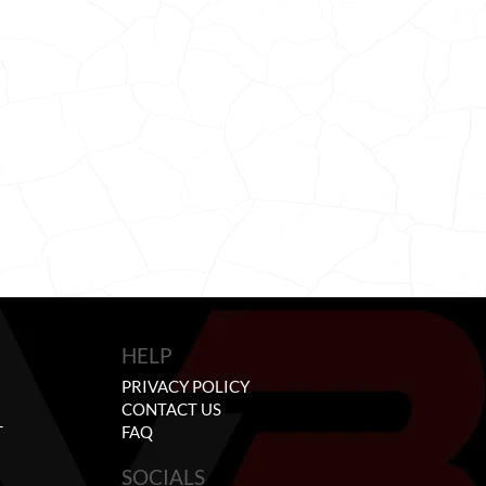
HELP
PRIVACY POLICY
CONTACT US
T
FAQ
SOCIALS