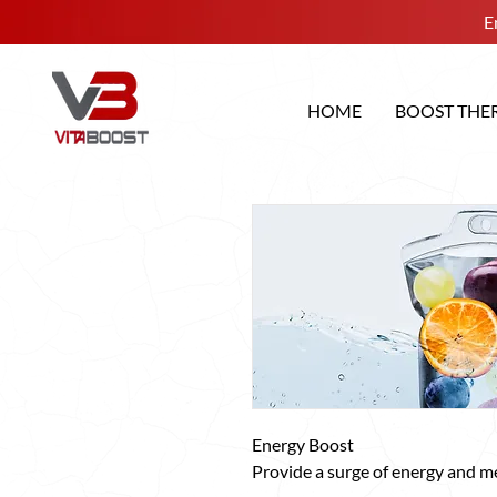
E
HOME
BOOST THE
Energy Boost
Provide a surge of energy and me