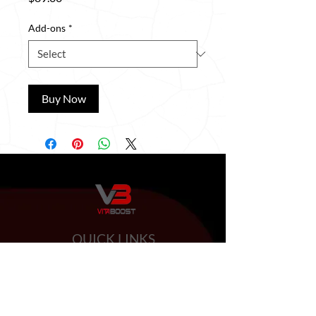
Add-ons
*
Buy Now
QUICK LINKS
HOME
ABOUT US
BOOSTER SHOTS
BYOB