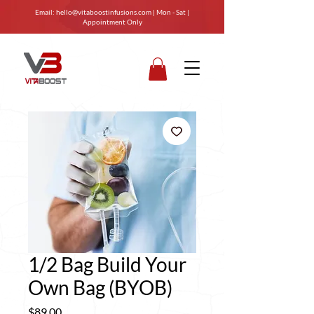
Email:
hello@vitaboostinfusions.com
| Mon - Sat |
Appointment Only
1/2 Bag Build Your
Own Bag (BYOB)
Price
$89.00